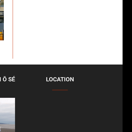
 Ō SÉ
LOCATION