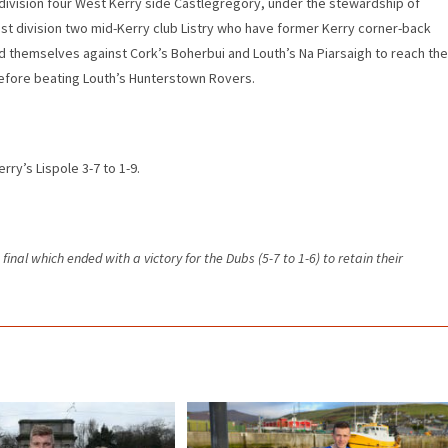
aw division four West Kerry side Castlegregory, under the stewardship of
st division two mid-Kerry club Listry who have former Kerry corner-back
d themselves against Cork’s Boherbui and Louth’s Na Piarsaigh to reach the
e before beating Louth’s Hunterstown Rovers.
ry’s Lispole 3-7 to 1-9.
final which ended with a victory for the Dubs (5-7 to 1-6) to retain their