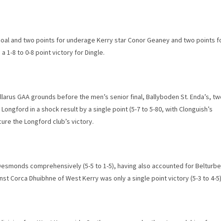
 goal and two points for underage Kerry star Conor Geaney and two points f
1-8 to 0-8 point victory for Dingle.
Gallarus GAA grounds before the men’s senior final, Ballyboden St. Enda’s, t
Longford in a shock result by a single point (5-7 to 5-80, with Clonguish’s
ure the Longford club’s victory.
 Desmonds comprehensively (5-5 to 1-5), having also accounted for Belturbe
inst Corca Dhuibhne of West Kerry was only a single point victory (5-3 to 4-5