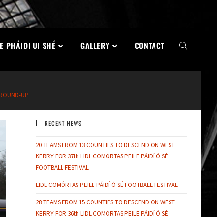
E PHÁIDI UI SHÉ
GALLERY
CONTACT
 ROUND-UP
RECENT NEWS
20 TEAMS FROM 13 COUNTIES TO DESCEND ON WEST
KERRY FOR 37th LIDL COMÓRTAS PEILE PÁIDÍ Ó SÉ
FOOTBALL FESTIVAL
LIDL COMÓRTAS PEILE PÁIDÍ Ó SÉ FOOTBALL FESTIVAL
28 TEAMS FROM 15 COUNTIES TO DESCEND ON WEST
KERRY FOR 36th LIDL COMÓRTAS PEILE PÁIDÍ Ó SÉ