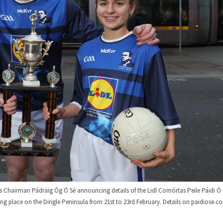
 Chairman Pádraig Óg Ó Sé announcing details of the Lidl Comórtas Peile Páidi Ó 
ng place on the Dingle Peninsula from 21st to 23rd February. Details on paidiose.c