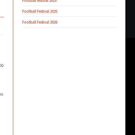
Football festival 2023
Football Festival 2025
Football Festival 2026
00
ho