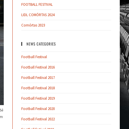
FOOTBALL FESTIVAL
LIDL COMÓRTAS 2024
Comórtas 2023
NEWS CATEGORIES
Football Festival
Football Festival 2016
Football Festival 2017
Football Festival 2018
Football Festival 2019
Football Festival 2020
Sé
om
Football Festival 2022