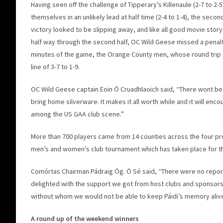
Having seen off the challenge of Tipperary’s Killenaule (2-7 to 2-5
themselves in an unlikely lead at half time (2-4 to 1-4), the secon
victory looked to be slipping away, and like all good movie story
half way through the second half, OC Wild Geese missed a penalt
minutes of the game, the Orange County men, whose round trip to
line of 3-7 to 1-9.
OC Wild Geese captain Eoin Ó Cruadhlaoich said, “There wont be a
bring home silverware. It makes it all worth while and it will en
among the US GAA club scene.”
More than 700 players came from 14 counties across the four pro
men’s and women’s club tournament which has taken place for the
Comórtas Chairman Pádraig Óg. Ó Sé said, “There were no reports
delighted with the support we got from host clubs and sponsor
without whom we would not be able to keep Páidi’s memory alive
A round up of the weekend winners