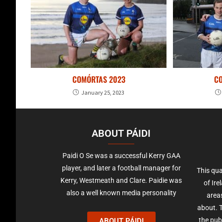
COMÓRTAS 2023
C
January 25, 2023
ABOUT PÁIDI
Paidi O Se was a successful Kerry GAA
player, and later a football manager for
This qua
Kerry, Westmeath and Clare. Paidie was
of Ire
also a well known media personality
areas
about. T
the pub
ABOUT PÁIDI