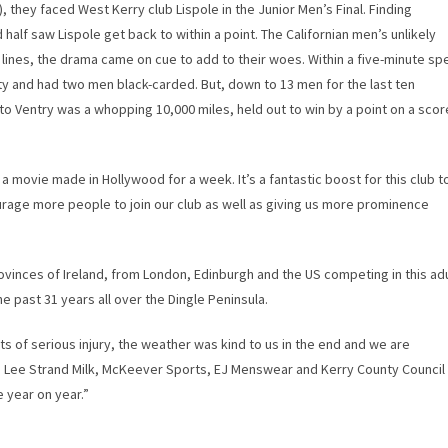
), they faced West Kerry club Lispole in the Junior Men’s Final. Finding
d half saw Lispole get back to within a point. The Californian men’s unlikely
 lines, the drama came on cue to add to their woes. Within a five-minute spe
y and had two men black-carded. But, down to 13 men for the last ten
 Ventry was a whopping 10,000 miles, held out to win by a point on a scor
 movie made in Hollywood for a week. It’s a fantastic boost for this club t
courage more people to join our club as well as giving us more prominence
vinces of Ireland, from London, Edinburgh and the US competing in this adu
 past 31 years all over the Dingle Peninsula.
 of serious injury, the weather was kind to us in the end and we are
s Lee Strand Milk, McKeever Sports, EJ Menswear and Kerry County Council
 year on year.”