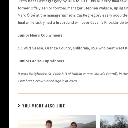
Listry beat Castlegregory by 0-16 to 1-11. This all Kerry final s
former Offaly senior football manager Stephen Wallace, up again
Marc Ó Sé at the managerial helm. Castlegregory easily acquitte
final while Listry had a first-round win over Cavan’s Knockbrid
Junior Men’s Cup winners
OC Wild Geese, Orange County, California, USA who beat West Ker
Junior Ladies Cup winners
It was Ballyboden St. Enda’s B of Dublin versus Mayo’s Breaffy in the 
Comórtas
crown once again in 2020.
YOU MIGHT ALSO LIKE