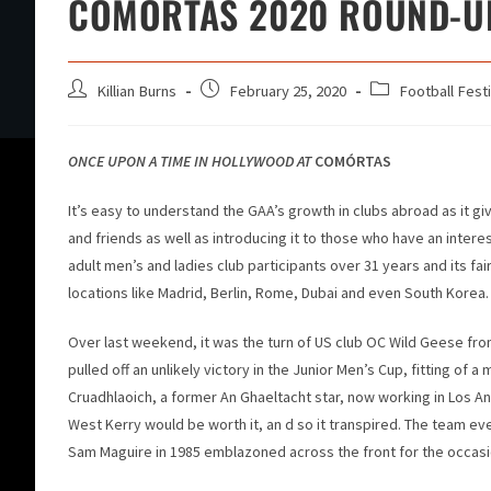
COMORTAS 2020 ROUND-U
Killian Burns
February 25, 2020
Football Festi
ONCE UPON A TIME IN HOLLYWOOD AT
COMÓRTAS
It’s easy to understand the GAA’s growth in clubs abroad as it gi
and friends as well as introducing it to those who have an interes
adult men’s and ladies club participants over 31 years and its fa
locations like Madrid, Berlin, Rome, Dubai and even South Korea.
Over last weekend, it was the turn of US club OC Wild Geese fr
pulled off an unlikely victory in the Junior Men’s Cup, fitting of
Cruadhlaoich, a former An Ghaeltacht star, now working in Los An
West Kerry would be worth it, an d so it transpired. The team eve
Sam Maguire in 1985 emblazoned across the front for the occasi