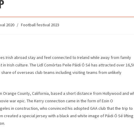
P
val 2020
/
Football festival 2023
ves Irish abroad stay and feel connected to Ireland while away from family
t in Irish culture. The Lidl Comórtas Peile Páidi Ó Sé has attracted over 16,5
ir share of overseas club teams including visiting teams from unlikely
om Orange County, California, based a short distance from Hollywood and w
 a movie war epic. The Kerry connection came in the form of Eoin O
geles in construction, who convinced his adopted GAA club that the trip to
n created a special jersey with a black and white image of Páidi Ó Sé lifting
on.