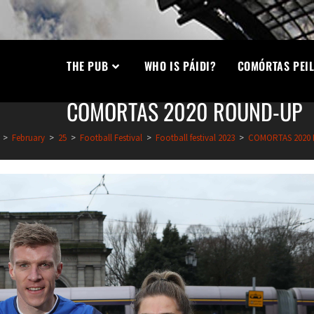
THE PUB
WHO IS PÁIDI?
COMÓRTAS PEIL
COMORTAS 2020 ROUND-UP
>
February
>
25
>
Football Festival
>
Football festival 2023
>
COMORTAS 2020