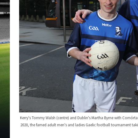
Kerry's Tommy Walsh (centre) and Dublin's Martha Byrne with Comórtas
2020, the famed adult men's and ladies Gaelic football tournament taki