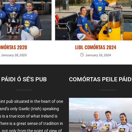
OMÓRTAS 2020
LIDL COMÓRTAS 2024
January 28, 2020
January 16, 2024
PÁIDI Ó SÉ'S PUB
COMÓRTAS PEILE PÁIDI
int pub situated in the heart of one
land’s only Gaelic (Irish) speaking
 is a true icon of what Ireland is
here is a great sense of tradition in
, not only from the point of view of