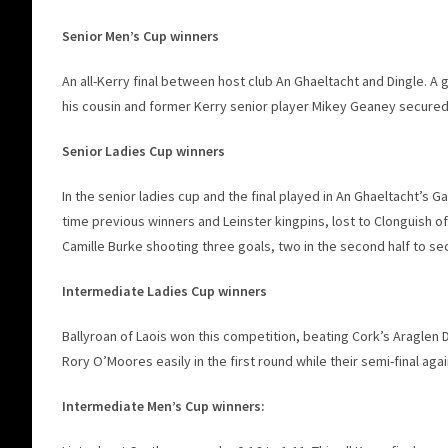
Senior Men’s Cup winners
An all-Kerry final between host club An Ghaeltacht and Dingle. A
his cousin and former Kerry senior player Mikey Geaney secured a 
Senior Ladies Cup winners
In the senior ladies cup and the final played in An Ghaeltacht’s 
time previous winners and Leinster kingpins, lost to Clonguish of 
Camille Burke shooting three goals, two in the second half to sec
Intermediate Ladies Cup winners
Ballyroan of Laois won this competition, beating Cork’s Araglen
Rory O’Moores easily in the first round while their semi-final aga
Intermediate Men’s Cup winners: