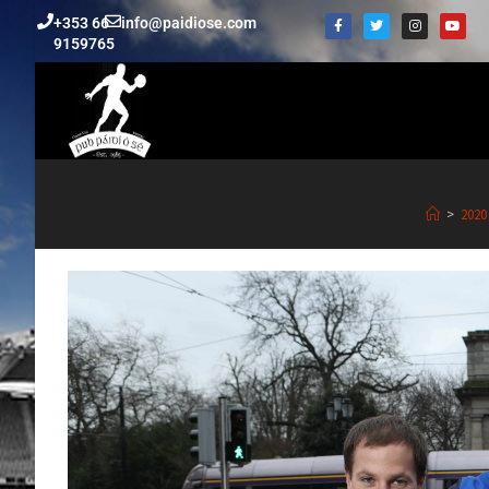
+353 66
info@paidiose.com
9159765
>
2020