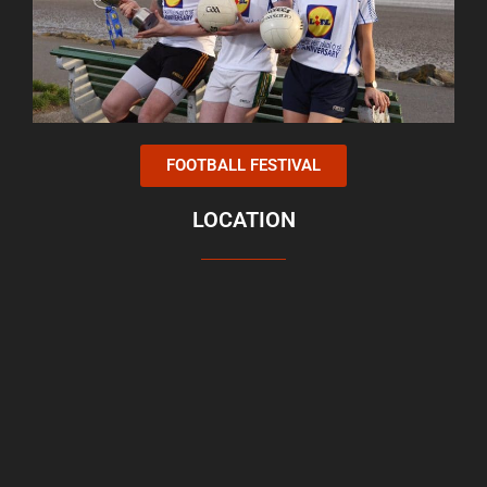
FOOTBALL FESTIVAL
LOCATION