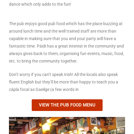
dance which only adds to the fun!
The pub enjoys good pub food which has the place buzzing at
around lunch time and the well trained staff are more than
capable in making sure that you and your party will have a
fantastic time. Páidi has a great interest in the community and
always gives back to them, organising fun events, music, food,
etc. to bring the community together.
Don’t worry if you can’t speak Irish! All the locals also speak
fluent English but they’ll be more than happy to teach you a
cápla focal as Gaeilge (a few words in
VIEW THE PUB FOOD MENU