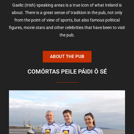
Gaelic (Irish) speaking areas is a true icon of what Ireland is
about. There is a great sense of tradition in the pub, not only
from the point of view of sports, but also famous political
figures, movie stars and other celebrities that have been to visit
the pub.
ABOUT THE PUB
COMÓRTAS PEILE PÁIDI Ō SÉ