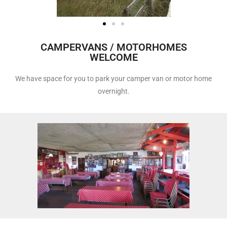
CAMPERVANS / MOTORHOMES
WELCOME
We have space for you to park your camper van or motor home
overnight.