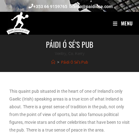
+353 66 9159765
info@paidiose.com
MENU
PÁIDI Ó SÉ’S PUB
Ventry, Co. Kerry
>
Páidi Ó Sé’s Pub
This quaint pub situated in the heart of one of Ireland’s only
Gaelic (Irish) speaking areas is a true icon of what Ireland is
about. There is a great sense of tradition in the pub, not only
from the point of view of sports, but also famous political
figures, movie stars and other celebrities that have been to visit
the pub. There is a true sense of peace in the area.