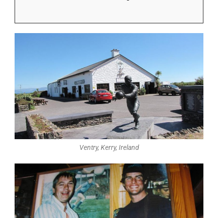
Ventry, Kerry, Ireland