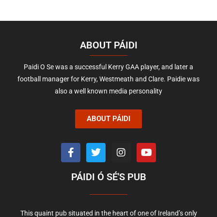
ABOUT PÁIDI
Paidi O Se was a successful Kerry GAA player, and later a
football manager for Kerry, Westmeath and Clare. Paidie was
also a well known media personality
ABOUT PÁIDI
PÁIDI Ó SÉ'S PUB
This quaint pub situated in the heart of one of Ireland’s only