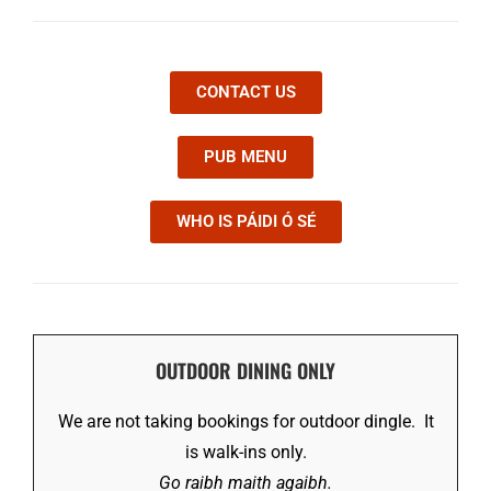
CONTACT US
PUB MENU
WHO IS PÁIDI Ó SÉ
OUTDOOR DINING ONLY
We are not taking bookings for outdoor dingle. It
is walk-ins only.
Go raibh maith agaibh.