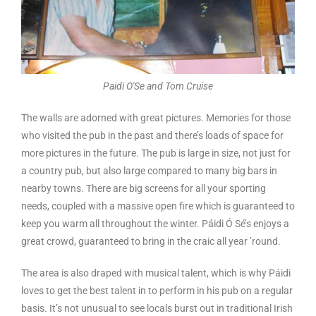
Paidi O'Se and Tom Cruise
The walls are adorned with great pictures. Memories for those
who visited the pub in the past and there’s loads of space for
more pictures in the future. The pub is large in size, not just for
a country pub, but also large compared to many big bars in
nearby towns. There are big screens for all your sporting
needs, coupled with a massive open fire which is guaranteed to
keep you warm all throughout the winter. Páidi Ó Sé’s enjoys a
great crowd, guaranteed to bring in the craic all year ’round.
The area is also draped with musical talent, which is why Páidi
loves to get the best talent in to perform in his pub on a regular
basis. It’s not unusual to see locals burst out in traditional Irish