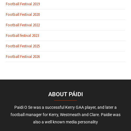
Football Festival 2019
Football Festival 2020
Football Festival 2022
Football festival 2023
Football Festival 2025
Football Festival 2026
ABOUT PÁIDI
Paidi O Se was a successful Kerry GAA player, and later a
football manager for Kerry, Westmeath and Clare. Paidie was
also a well known media personality