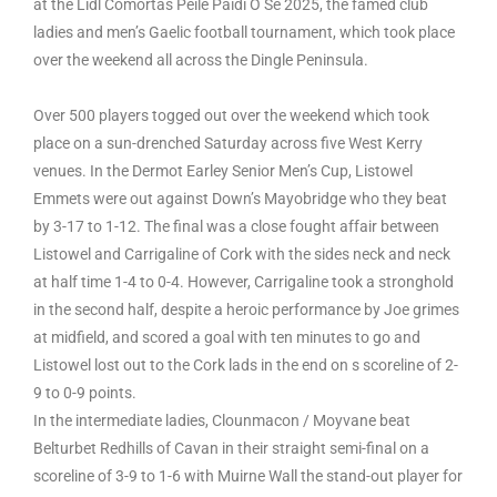
at the Lidl Comórtas Peile Páidí Ó Sé 2025, the famed club
ladies and men’s Gaelic football tournament, which took place
over the weekend all across the Dingle Peninsula.
Over 500 players togged out over the weekend which took
place on a sun-drenched Saturday across five West Kerry
venues. In the Dermot Earley Senior Men’s Cup, Listowel
Emmets were out against Down’s Mayobridge who they beat
by 3-17 to 1-12. The final was a close fought affair between
Listowel and Carrigaline of Cork with the sides neck and neck
at half time 1-4 to 0-4. However, Carrigaline took a stronghold
in the second half, despite a heroic performance by Joe grimes
at midfield, and scored a goal with ten minutes to go and
Listowel lost out to the Cork lads in the end on s scoreline of 2-
9 to 0-9 points.
In the intermediate ladies, Clounmacon / Moyvane beat
Belturbet Redhills of Cavan in their straight semi-final on a
scoreline of 3-9 to 1-6 with Muirne Wall the stand-out player for