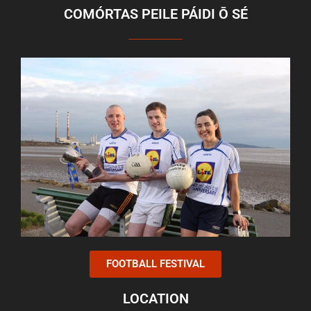
COMÓRTAS PEILE PÁIDI Ō SÉ
FOOTBALL FESTIVAL
LOCATION