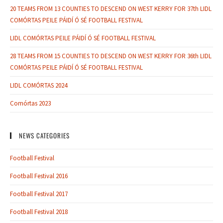
20 TEAMS FROM 13 COUNTIES TO DESCEND ON WEST KERRY FOR 37th LIDL
COMÓRTAS PEILE PÁIDÍ Ó SÉ FOOTBALL FESTIVAL
LIDL COMÓRTAS PEILE PÁIDÍ Ó SÉ FOOTBALL FESTIVAL
28 TEAMS FROM 15 COUNTIES TO DESCEND ON WEST KERRY FOR 36th LIDL
COMÓRTAS PEILE PÁIDÍ Ó SÉ FOOTBALL FESTIVAL
LIDL COMÓRTAS 2024
Comórtas 2023
NEWS CATEGORIES
Football Festival
Football Festival 2016
Football Festival 2017
Football Festival 2018