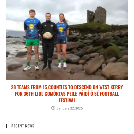
28 TEAMS FROM 15 COUNTIES TO DESCEND ON WEST KERRY
FOR 36TH LIDL COMÓRTAS PEILE PÁIDÍ Ó SÉ FOOTBALL
FESTIVAL
January 22, 2025
RECENT NEWS