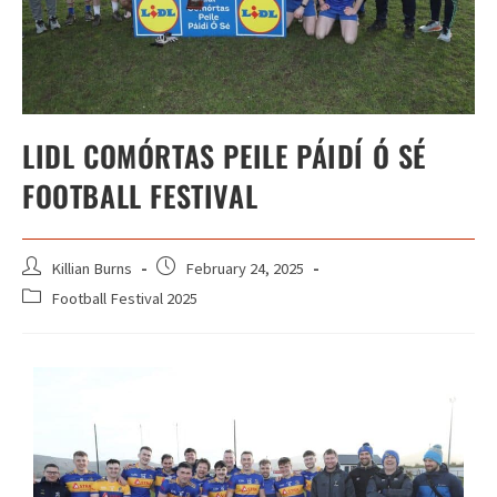
LIDL COMÓRTAS PEILE PÁIDÍ Ó SÉ
FOOTBALL FESTIVAL
Killian Burns
February 24, 2025
Football Festival 2025