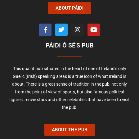
ABOUT PÁIDI
PÁIDI Ó SÉ'S PUB
This quaint pub situated in the heart of one of Ireland’s only
Gaelic (Irish) speaking areas is a true icon of what Ireland is
about. There is a great sense of tradition in the pub, not only
from the point of view of sports, but also famous political
figures, movie stars and other celebrities that have been to visit
the pub.
ABOUT THE PUB