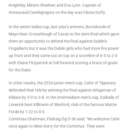
Knightley, Miriam Sheehan and Eva Lyon. Captain of
Annascaul/Castlegregory on the day was Cliona Duffy.
In the senior ladies cup, last year’s winners, Burrishoole of
Mayo beat Crosserlough of Cavan in the semi-final which gave
them an opportunity to defend the final against Dublin’s
Fingallian’s but it was the Dublin girls who had more fire power
up front and they came out on top on a scoreline of 6-5 to 2-4
with Elaine Fitzpatrick at full forward scoring a brace of goals
for the Dubs.
In other results, the 2024 junior men’s cup, Cahir of Tipperary
defended their title by winning the final against Athgarvan of
Kildare by 5-9 to 3-8. In the Intermediate men’s cup, Galbally of
Limerick beat Killinarin of Wexford, club of the famous Mattie
Forde by 1-22 to 0-5.
Comórtas Chairman, Pádraig Óg Ó Sé said; “We welcome Cahir
once again to West Kerry for the Comórtas. They were