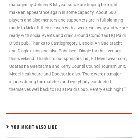
managed by Johnny B lst year so we are hoping he might
make an appearance again in some capacity. About 500
players and also mentors and supporters are in full planning
mode to kick off their season with a weekend away and we are
ready with social events and craic around Comórtas HQ Páidí
Ó Sé’s pub. Thanks to Castlegregory, Lispole, An Gaelatacht
and Dingle clubs and also Pobalscoil Dingle for their venues
this weekend. Thanks to our sponsors Lidl, EJ Menswear.com,
Udaras na Gaeltachta and Kerry Countil Council Tourism Unit,
Medel Healthcare and Dooctor.ie also. There were no major
injuries during the matches and everybody conducted
themselves well back to HQ at Paidi’s pub, Ventry each night.”
YOU MIGHT ALSO LIKE