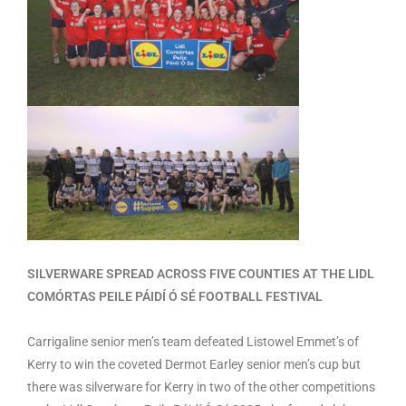
SILVERWARE SPREAD ACROSS FIVE COUNTIES AT THE LIDL
COMÓRTAS PEILE PÁIDÍ Ó SÉ FOOTBALL FESTIVAL
Carrigaline senior men’s team defeated Listowel Emmet’s of
Kerry to win the coveted Dermot Earley senior men’s cup but
there was silverware for Kerry in two of the other competitions