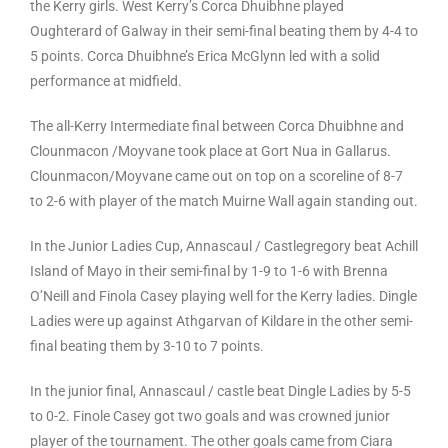
the Kerry girls. West Kerry’s Corca Dhuibhne played
Oughterard of Galway in their semi-final beating them by 4-4 to
5 points. Corca Dhuibhne’s Erica McGlynn led with a solid
performance at midfield.
The all-Kerry Intermediate final between Corca Dhuibhne and
Clounmacon /Moyvane took place at Gort Nua in Gallarus.
Clounmacon/Moyvane came out on top on a scoreline of 8-7
to 2-6 with player of the match Muirne Wall again standing out.
In the Junior Ladies Cup, Annascaul / Castlegregory beat Achill
Island of Mayo in their semi-final by 1-9 to 1-6 with Brenna
O’Neill and Finola Casey playing well for the Kerry ladies. Dingle
Ladies were up against Athgarvan of Kildare in the other semi-
final beating them by 3-10 to 7 points.
In the junior final, Annascaul / castle beat Dingle Ladies by 5-5
to 0-2. Finole Casey got two goals and was crowned junior
player of the tournament. The other goals came from Ciara