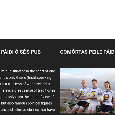
PÁIDI Ó SÉ'S PUB
COMÓRTAS PEILE PÁIDI
int pub situated in the heart of one
land’s only Gaelic (Irish) speaking
 is a true icon of what Ireland is
here is a great sense of tradition in
, not only from the point of view of
 but also famous political figures,
ars and other celebrities that have