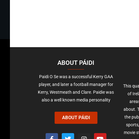
ABOUT PÁIDI
Paidi O Se was a successful Kerry GAA
player, and later a football manager for
This qua
Kerry, Westmeath and Clare. Paidie was
of Ire
also a well known media personality
areas
about. T
the pub
ABOUT PÁIDI
sports,
movie st