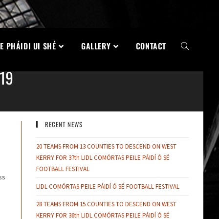
E PHÁIDI UI SHÉ
GALLERY
CONTACT
19
RECENT NEWS
20 TEAMS FROM 13 COUNTIES TO DESCEND ON WEST
KERRY FOR 37th LIDL COMÓRTAS PEILE PÁIDÍ Ó SÉ
FOOTBALL FESTIVAL
ss
LIDL COMÓRTAS PEILE PÁIDÍ Ó SÉ FOOTBALL FESTIVAL
28 TEAMS FROM 15 COUNTIES TO DESCEND ON WEST
KERRY FOR 36th LIDL COMÓRTAS PEILE PÁIDÍ Ó SÉ