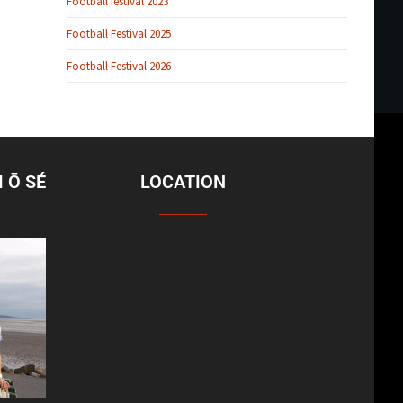
Football festival 2023
Football Festival 2025
Football Festival 2026
 Ō SÉ
LOCATION