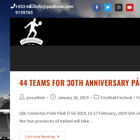
+353 66
info@paidiose.com
9159765
44 TEAMS FOR 30TH ANNIVERSARY PÁI
posadmin
January 28, 2019
Football Festival
/
F
LIDL Comórtas Peile Páidi Ó Sé 2019, 15-17 February, 2019 GAA c
the four provinces of Ireland will take…
Continue Reading