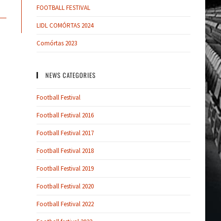
FOOTBALL FESTIVAL
LIDL COMÓRTAS 2024
Comórtas 2023
NEWS CATEGORIES
Football Festival
Football Festival 2016
Football Festival 2017
Football Festival 2018
Football Festival 2019
Football Festival 2020
Football Festival 2022