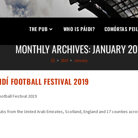
THE PUB
WHO IS PÁIDI?
COMÓRTAS PEIL
MONTHLY ARCHIVES: JANUARY 20
>
2019
>
January
DÍ FOOTBALL FESTIVAL 2019
ootball Festival 2019
lubs from the United Arab Emirates, Scotland, England and 17 counties acro