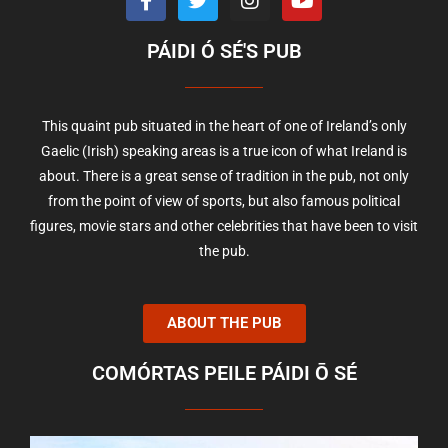
PÁIDI Ó SÉ'S PUB
This quaint pub situated in the heart of one of Ireland’s only
Gaelic (Irish) speaking areas is a true icon of what Ireland is
about. There is a great sense of tradition in the pub, not only
from the point of view of sports, but also famous political
figures, movie stars and other celebrities that have been to visit
the pub.
ABOUT THE PUB
COMÓRTAS PEILE PÁIDI Ō SÉ