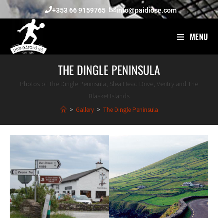
+353 66 9159765
info@paidiose.com
MENU
THE DINGLE PENINSULA
Photos of The Dingle Peninsula, Slea Head Drive, Ventry and The
Blasket Islands
>
Gallery
>
The Dingle Peninsula