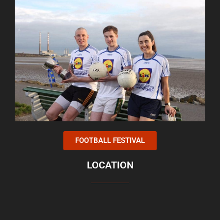
FOOTBALL FESTIVAL
LOCATION