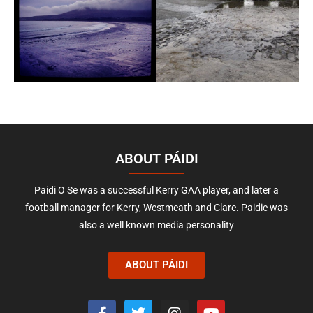
ABOUT PÁIDI
Paidi O Se was a successful Kerry GAA player, and later a
football manager for Kerry, Westmeath and Clare. Paidie was
also a well known media personality
ABOUT PÁIDI