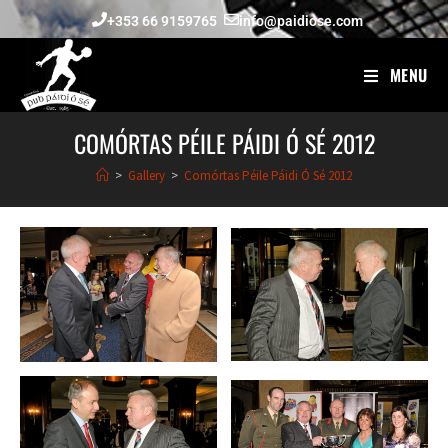
+353 66 9159765
info@paidiose.com
MENU
COMÓRTAS PÉILE PÁIDI Ó SÉ 2012
>
Gallery
>
Comórtas Péile Páidi Ó Sé 2012