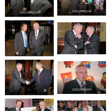
120212PM21140
120212PM21129
120212PM21447