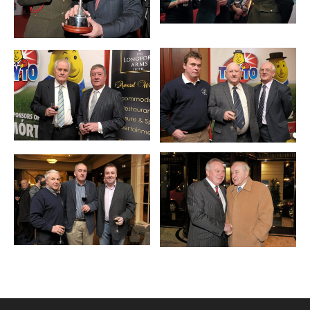
Mohan / SPORTSFILE *** NO
REPRODUCTION FEE ***