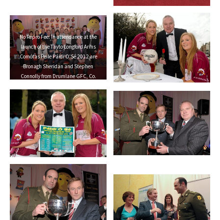
No Repro Fee: In attendance at the
launch of the Tayto Longford Arms
Comótas Peile Páidi O’Sé 2012 are
Bronagh Sheridan and Stephen
Connolly from Drumlane GFC, Co.
Cavan. The invitational GAA
tournament, which will take place
from 24-26 February 2012 across the
Dingle Peninsula, will see 26 senior,
intermediate and junior GAA club
teams competing from 15 counties and
greater London area. This year, the
men’s senior cup will be renamed in
memory of former Defence Forces Chief
of Staff Dermot Earley. For full details
check out www.paidiose.com. Launch
of the Tayto Longford Arms Comótas
Peile Páidi O’Sé 2012, D4 Berkeley
Hotel, Dublin. Picture credit: Paul