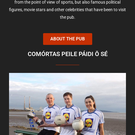
from the point of view of sports, but also famous political
figures, movie stars and other celebrities that have been to visit
the pub.
ABOUT THE PUB
COMÓRTAS PEILE PÁIDI Ō SÉ