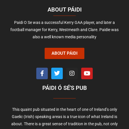
ABOUT PÁIDI
Paidi O Se was a successful Kerry GAA player, and later a
football manager for Kerry, Westmeath and Clare. Paidie was
also a well known media personality
ABOUT PÁIDI
PÁIDI Ó SÉ'S PUB
This quaint pub situated in the heart of one of Ireland’s only
Gaelic (Irish) speaking areas is a true icon of what Ireland is
about. There is a great sense of tradition in the pub, not only