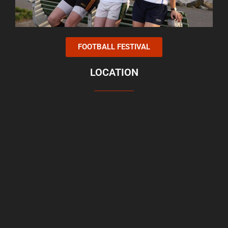
FOOTBALL FESTIVAL
LOCATION