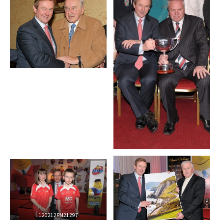
120212PM21297